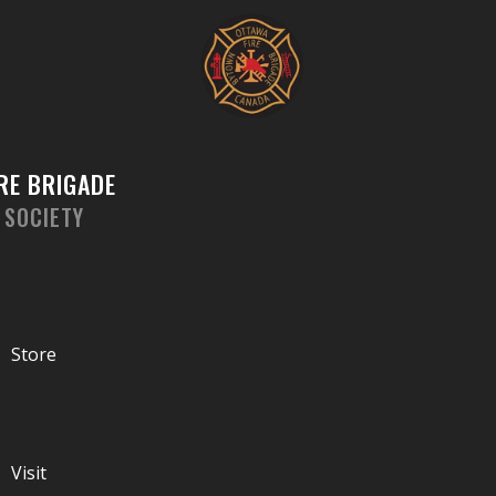
Skip
to
content
RE BRIGADE
 SOCIETY
Store
Visit