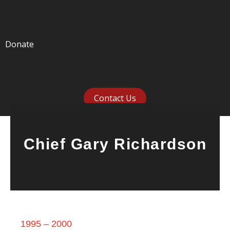
Donate
Contact Us
Chief Gary Richardson
1995 – 2000