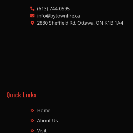
(613) 744-0595
info@bytownfire.ca
2880 Sheffield Rd, Ottawa, ON K1B 1A4
Quick Links
Home
About Us
Visit