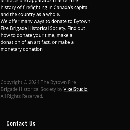
artifacts and apparatus that tell the
history of firefighting in Canada’s capital
and the country as a whole.
We offer many ways to donate to Bytown
Fire Brigade Historical Society. Find out
how to donate your time, make a
donation of an artifact, or make a
monetary donation.
Copyright © 2024 The Bytown Fire
Brigade Historical Society by
VixelStudio
.
All Rights Reserved.
Contact Us