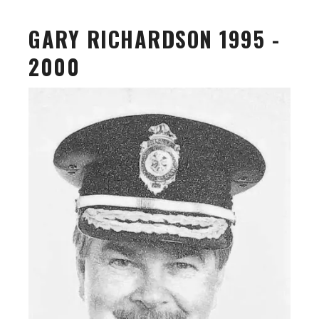
GARY RICHARDSON 1995 -
2000