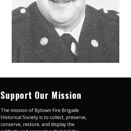
Support Our Mission
The mission of Bytown Fire Brigade
Historical Society is to collect, preserve,
conserve, restore, and display the