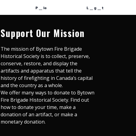
Support Our Mission
The mission of Bytown Fire Brigade
Historical Society is to collect, preserve,
conserve, restore, and display the
artifacts and apparatus that tell the
history of firefighting in Canada’s capital
and the country as a whole.
We offer many ways to donate to Bytown
Fire Brigade Historical Society. Find out
how to donate your time, make a
donation of an artifact, or make a
monetary donation.