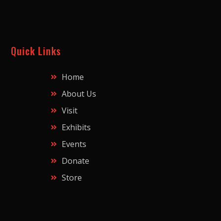
Quick Links
Home
About Us
Visit
Exhibits
Events
Donate
Store