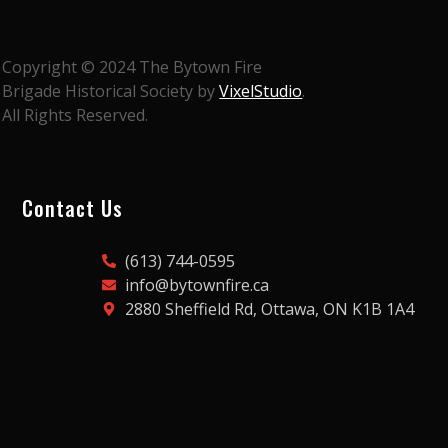
Copyright © 2024 The Bytown Fire
Brigade Historical Society by
VixelStudio
.
All Rights Reserved.
Contact Us
(613) 744-0595
info@bytownfire.ca
2880 Sheffield Rd, Ottawa, ON K1B 1A4