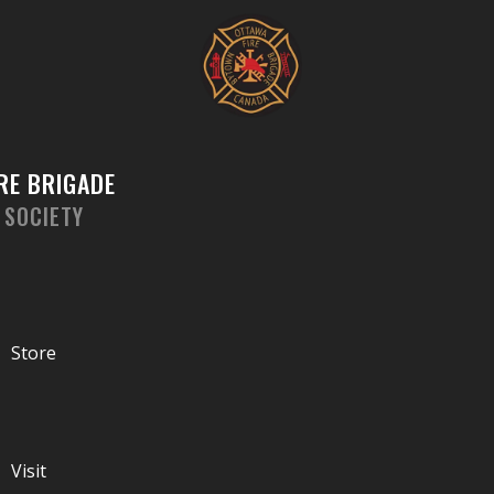
Skip
to
content
RE BRIGADE
 SOCIETY
Store
Visit