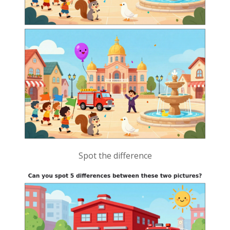
Spot the difference