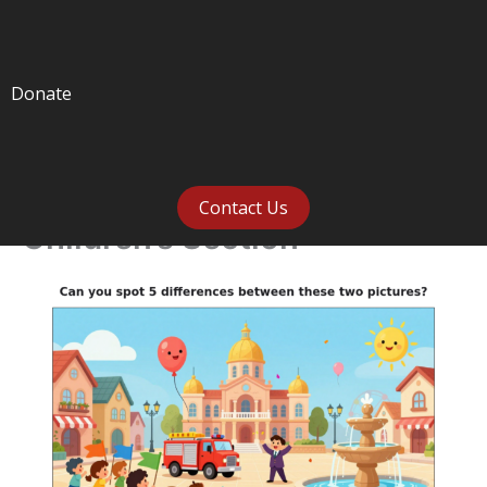
Donate
Contact Us
Children’s Section