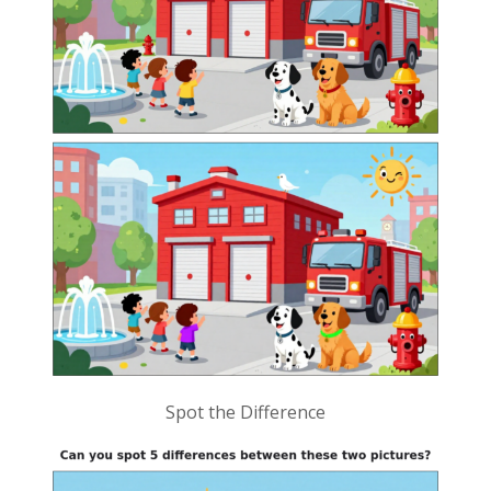
Spot the Difference