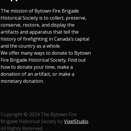
The mission of Bytown Fire Brigade
Historical Society is to collect, preserve,
conserve, restore, and display the
artifacts and apparatus that tell the
history of firefighting in Canada’s capital
and the country as a whole.
We offer many ways to donate to Bytown
Fire Brigade Historical Society. Find out
how to donate your time, make a
donation of an artifact, or make a
monetary donation.
Copyright © 2024 The Bytown Fire
Brigade Historical Society by
VixelStudio
.
All Rights Reserved.