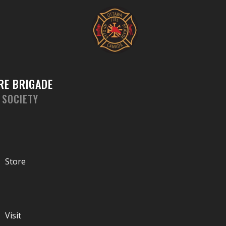
Skip
to
content
RE BRIGADE
 SOCIETY
Store
Visit