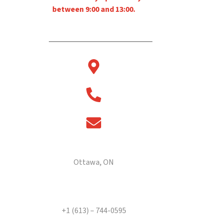
between 9:00 and 13:00.
2880 Sheffield Rd
Ottawa, ON
Telephone
+1 (613) – 744-0595