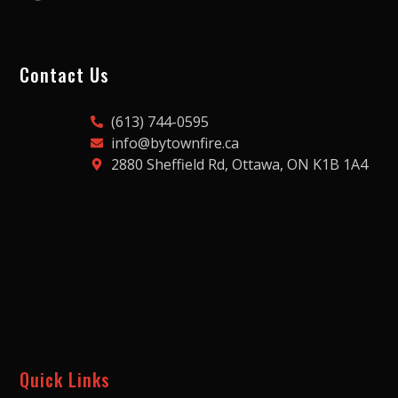
Contact Us
(613) 744-0595
info@bytownfire.ca
2880 Sheffield Rd, Ottawa, ON K1B 1A4
Quick Links