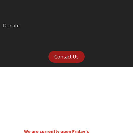
Donate
Contact Us
VISIT US
We are currently open Friday’s