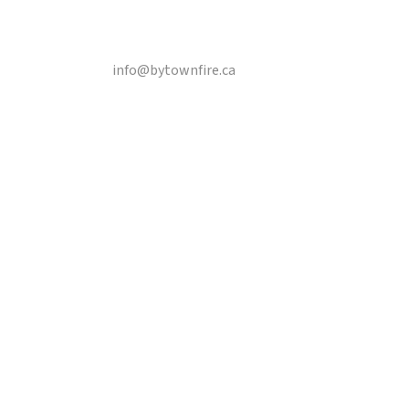
Email
info@bytownfire.ca