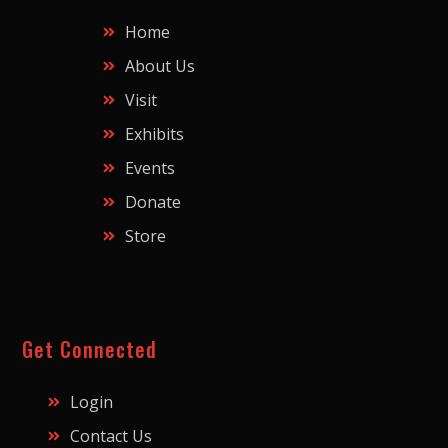
Home
About Us
Visit
Exhibits
Events
Donate
Store
Get Connected
Login
Contact Us