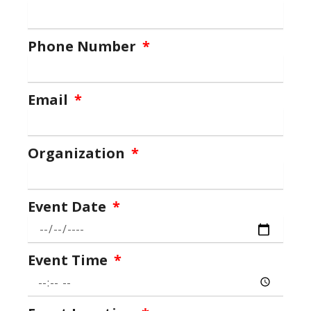
Phone Number
Email
Organization
Event Date
Event Time