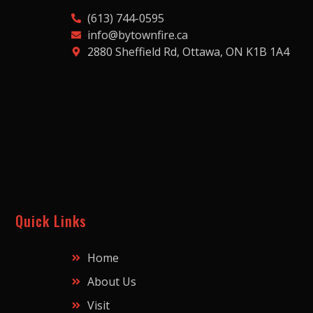
(613) 744-0595
info@bytownfire.ca
2880 Sheffield Rd, Ottawa, ON K1B 1A4
Quick Links
Home
About Us
Visit