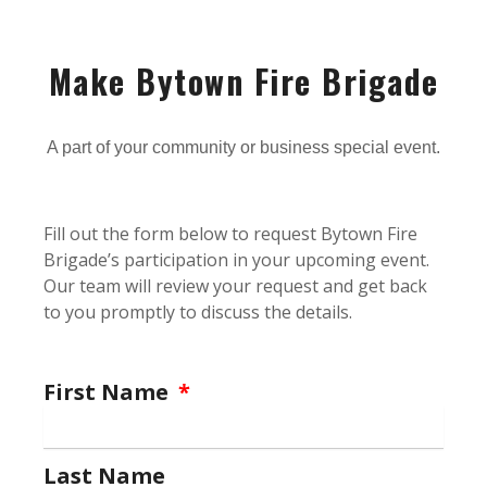
Make Bytown Fire Brigade
A part of your community or business special event.
Fill out the form below to request Bytown Fire
Brigade’s participation in your upcoming event.
Our team will review your request and get back
to you promptly to discuss the details.
First Name
Last Name