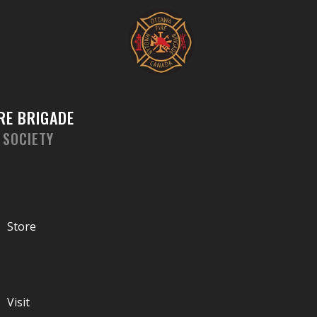
Skip
to
content
RE BRIGADE
 SOCIETY
Store
Visit