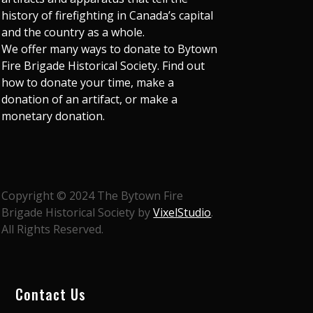
history of firefighting in Canada’s capital
and the country as a whole.
We offer many ways to donate to Bytown
Fire Brigade Historical Society. Find out
how to donate your time, make a
donation of an artifact, or make a
monetary donation.
Copyright © 2024 The Bytown Fire
Brigade Historical Society by
VixelStudio
.
All Rights Reserved.
Contact Us