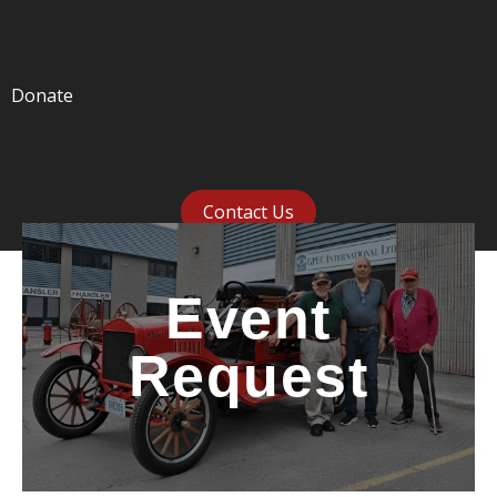
Donate
Contact Us
Event
Request