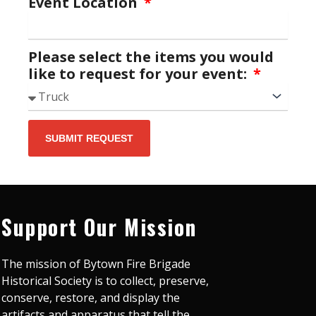
Event Location
Please select the items you would
like to request for your event:
SUBMIT REQUEST
Support Our Mission
The mission of Bytown Fire Brigade
Historical Society is to collect, preserve,
conserve, restore, and display the
artifacts and apparatus that tell the