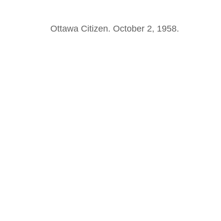
Ottawa Citizen. October 2, 1958.