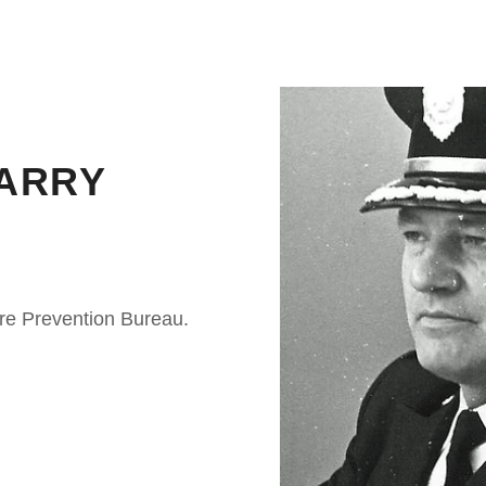
ARRY
ire Prevention Bureau.