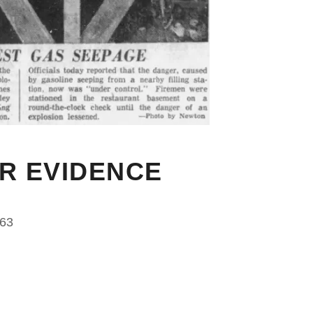
OR EVIDENCE
963