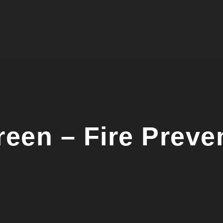
een – Fire Preven