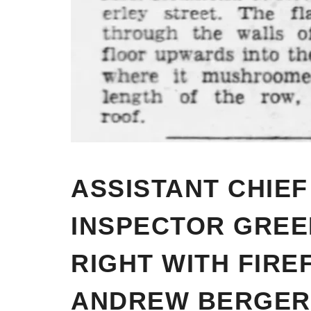
ASSISTANT CHIEF
INSPECTOR GREE
RIGHT WITH FIRE
ANDREW BERGER