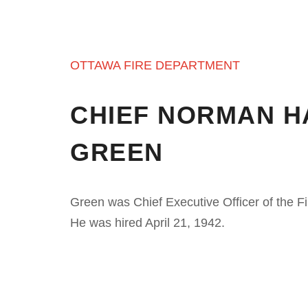
OTTAWA FIRE DEPARTMENT
CHIEF NORMAN H
GREEN
Green was Chief Executive Officer of the F
He was hired April 21, 1942.