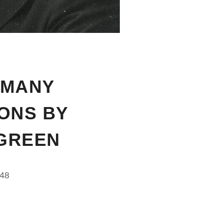
 MANY
IONS BY
GREEN
948