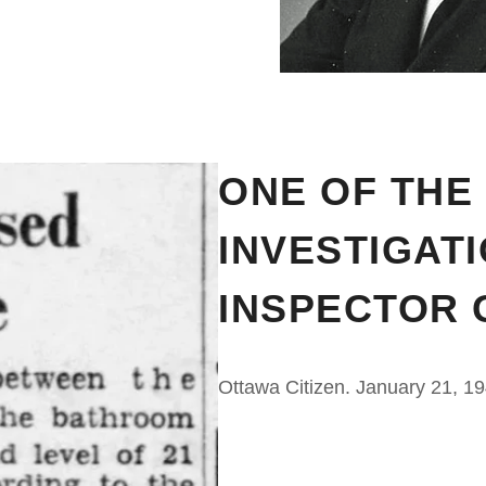
ONE OF THE
INVESTIGAT
INSPECTOR 
Ottawa Citizen. January 21, 1