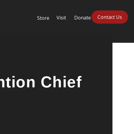
Contact Us
Visit
Donate
Store
tion Chief