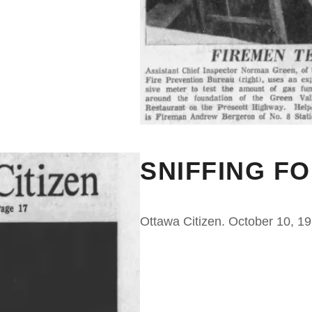
SNIFFING F
Ottawa Citizen. October 10, 1