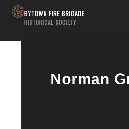
Skip
to
BYTOWN FIRE BRIGADE
content
HISTORICAL SOCIETY
Norman Gr