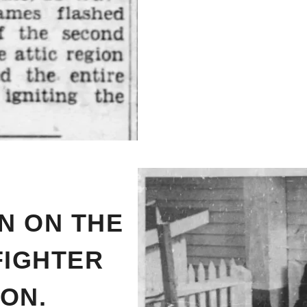
N ON THE
FIGHTER
ON.