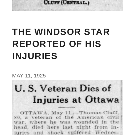
THE WINDSOR STAR
REPORTED OF HIS
INJURIES
MAY 11, 1925