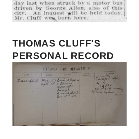
THOMAS CLUFF'S
PERSONAL RECORD