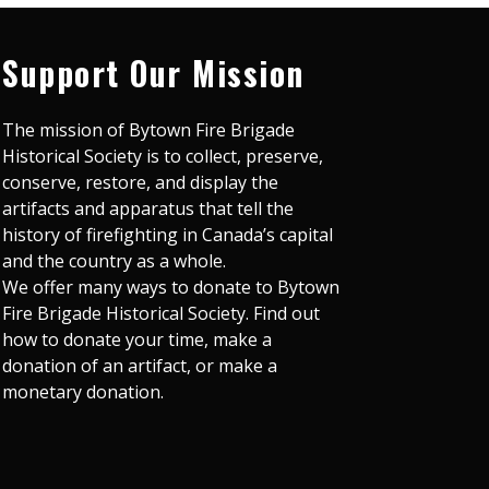
Support Our Mission
The mission of Bytown Fire Brigade
Historical Society is to collect, preserve,
conserve, restore, and display the
artifacts and apparatus that tell the
history of firefighting in Canada’s capital
and the country as a whole.
We offer many ways to donate to Bytown
Fire Brigade Historical Society. Find out
how to donate your time, make a
donation of an artifact, or make a
monetary donation.