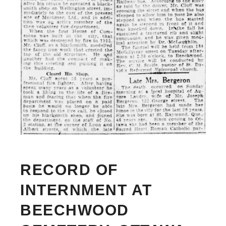
RECORD OF
INTERNMENT AT
BEECHWOOD