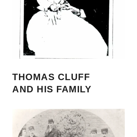
THOMAS CLUFF
AND HIS FAMILY