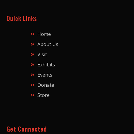
Quick Links
Home
About Us
Visit
Exhibits
Events
Donate
Store
Get Connected