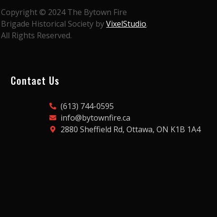
Copyright © 2024 The Bytown Fire
Brigade Historical Society by
VixelStudio
.
All Rights Reserved.
Contact Us
(613) 744-0595
info@bytownfire.ca
2880 Sheffield Rd, Ottawa, ON K1B 1A4