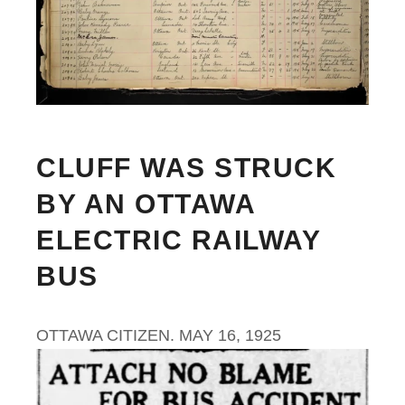
CLUFF WAS STRUCK
BY AN OTTAWA
ELECTRIC RAILWAY
BUS
OTTAWA CITIZEN. MAY 16, 1925