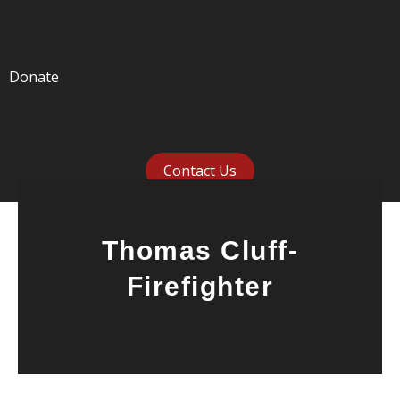
Donate
Contact Us
Thomas Cluff-
Firefighter