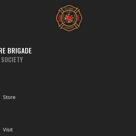
Skip
to
content
RE BRIGADE
 SOCIETY
Store
Visit