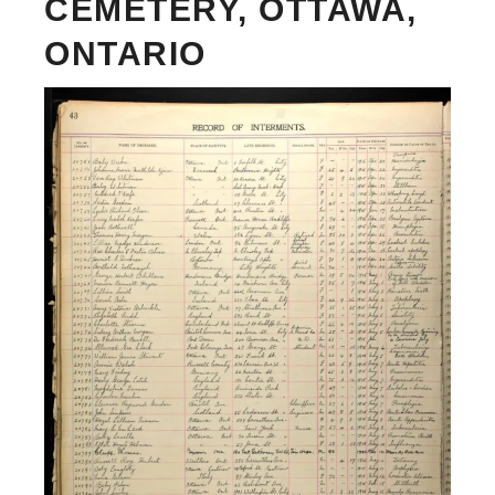
CEMETERY, OTTAWA,
ONTARIO