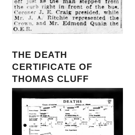
THE DEATH
CERTIFICATE OF
THOMAS CLUFF