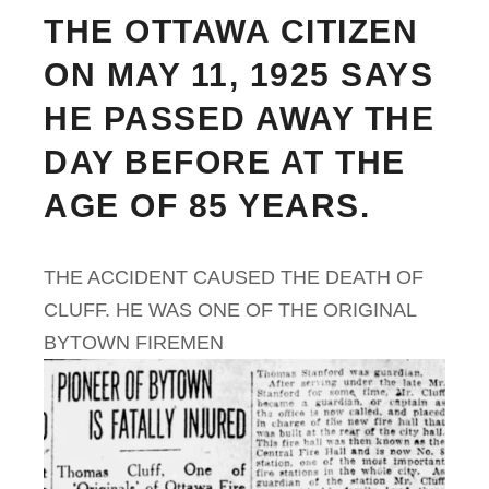
THE OTTAWA CITIZEN
ON MAY 11, 1925 SAYS
HE PASSED AWAY THE
DAY BEFORE AT THE
AGE OF 85 YEARS.
THE ACCIDENT CAUSED THE DEATH OF
CLUFF. HE WAS ONE OF THE ORIGINAL
BYTOWN FIREMEN