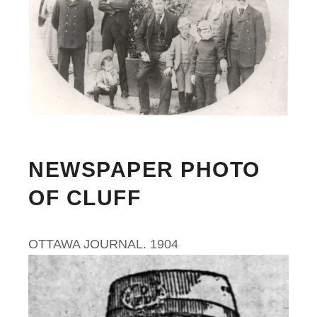
NEWSPAPER PHOTO
OF CLUFF
OTTAWA JOURNAL. 1904