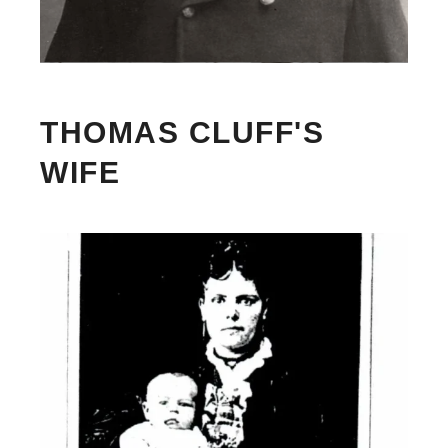
THOMAS CLUFF'S
WIFE