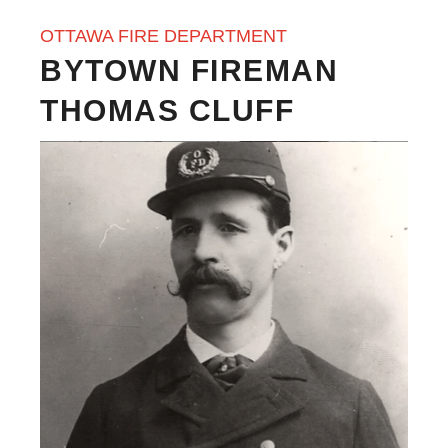
OTTAWA FIRE DEPARTMENT
BYTOWN FIREMAN
THOMAS CLUFF