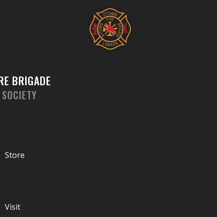
Skip
to
content
RE BRIGADE
 SOCIETY
Store
Visit