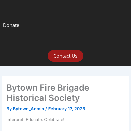
Donate
Contact Us
Bytown Fire Brigade
Historical Society
By
Bytown_Admin
/
February 17, 2025
Interpret. Educate. Celebrate!