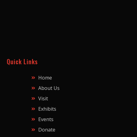
Quick Links
Home
About Us
Visit
Exhibits
Events
Donate