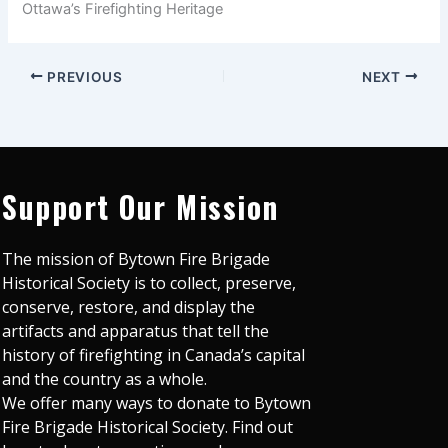
Ottawa’s Firefighting Heritage
PREVIOUS
NEXT
Support Our Mission
The mission of Bytown Fire Brigade
Historical Society is to collect, preserve,
conserve, restore, and display the
artifacts and apparatus that tell the
history of firefighting in Canada’s capital
and the country as a whole.
We offer many ways to donate to Bytown
Fire Brigade Historical Society. Find out