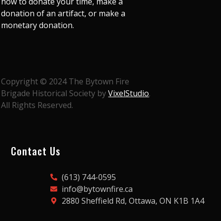
how to donate your time, make a
donation of an artifact, or make a
monetary donation.
Copyright © 2024 The Bytown Fire
Brigade Historical Society by
VixelStudio
.
All Rights Reserved.
Contact Us
(613) 744-0595
info@bytownfire.ca
2880 Sheffield Rd, Ottawa, ON K1B 1A4