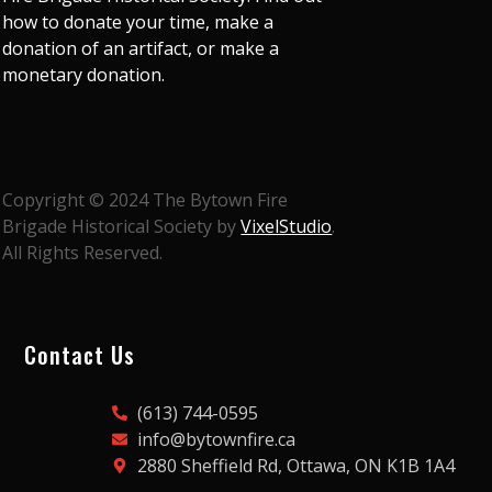
how to donate your time, make a
donation of an artifact, or make a
monetary donation.
Copyright © 2024 The Bytown Fire
Brigade Historical Society by
VixelStudio
.
All Rights Reserved.
Contact Us
(613) 744-0595
info@bytownfire.ca
2880 Sheffield Rd, Ottawa, ON K1B 1A4