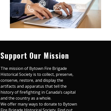
Support Our Mission
The mission of Bytown Fire Brigade
Historical Society is to collect, preserve,
conserve, restore, and display the
artifacts and apparatus that tell the
history of firefighting in Canada’s capital
and the country as a whole.
We offer many ways to donate to Bytown
Fire Brigade Historical Society. Find out