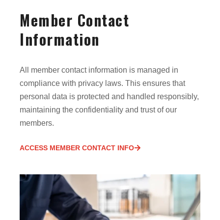
Member Contact
Information
All member contact information is managed in
compliance with privacy laws. This ensures that
personal data is protected and handled responsibly,
maintaining the confidentiality and trust of our
members.
ACCESS MEMBER CONTACT INFO