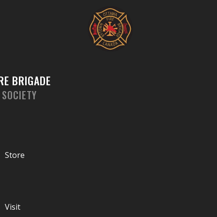
Skip
to
content
RE BRIGADE
 SOCIETY
Store
Visit