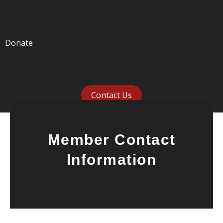
Donate
Contact Us
Member Contact
Information