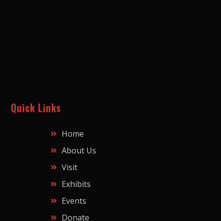
Quick Links
Home
About Us
Visit
Exhibits
Events
Donate