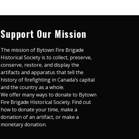
Support Our Mission
The mission of Bytown Fire Brigade
Historical Society is to collect, preserve,
conserve, restore, and display the
artifacts and apparatus that tell the
history of firefighting in Canada’s capital
and the country as a whole.
We offer many ways to donate to Bytown
Fire Brigade Historical Society. Find out
how to donate your time, make a
donation of an artifact, or make a
monetary donation.