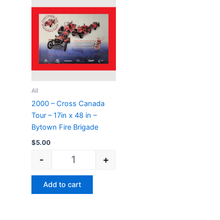
2000 - Cross Canada Tour - 17in x 48 in - By
All
2000 – Cross Canada
Tour – 17in x 48 in –
Bytown Fire Brigade
$
5.00
-
+
Add to cart