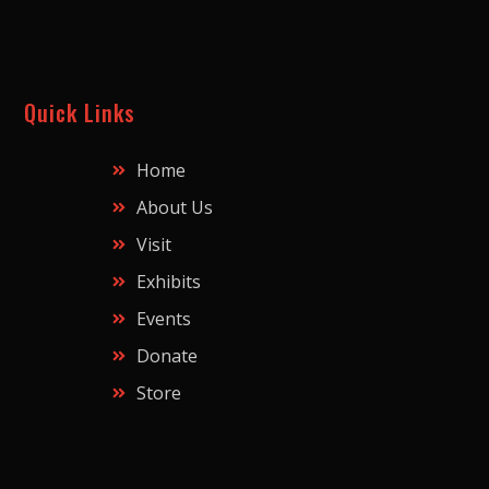
Quick Links
Home
About Us
Visit
Exhibits
Events
Donate
Store