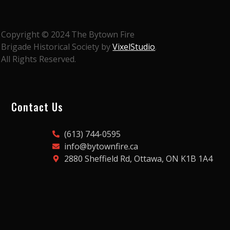
Copyright © 2024 The Bytown Fire
Brigade Historical Society by
VixelStudio
.
All Rights Reserved.
Contact Us
(613) 744-0595
info@bytownfire.ca
2880 Sheffield Rd, Ottawa, ON K1B 1A4