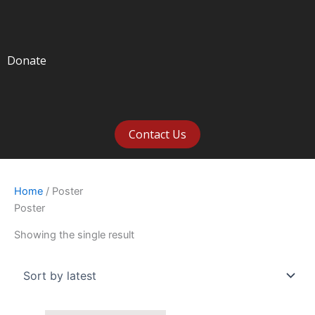
Donate
Contact Us
Home
/ Poster
Poster
Showing the single result