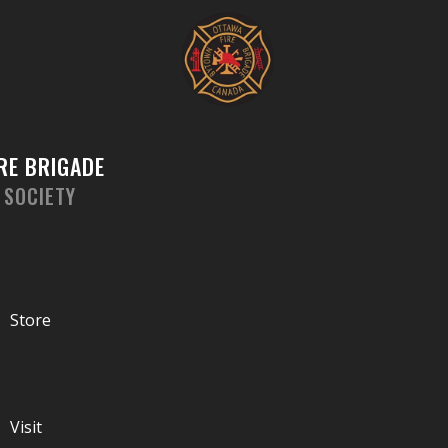
Skip
to
content
RE BRIGADE
 SOCIETY
Store
Visit