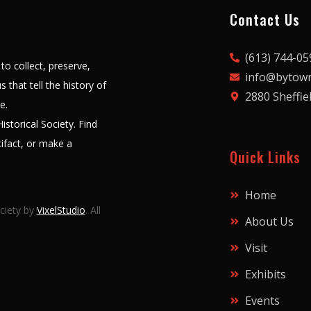
Contact Us
(613) 744-05
to collect, preserve,
info@bytown
 that tell the history of
2880 Sheffie
le.
storical Society. Find
ifact, or make a
Quick Links
Home
ciety by
VixelStudio
. All
About Us
Visit
Exhibits
Events