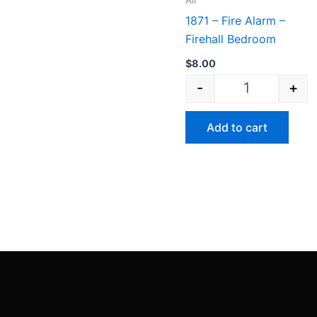
All
1871 – Fire Alarm –
Firehall Bedroom
$
8.00
-
+
Add to cart