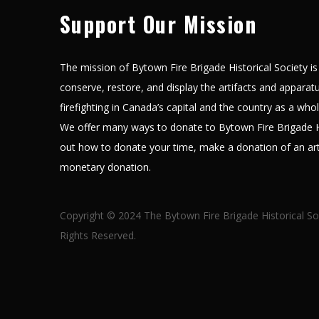
Support Our Mission
The mission of Bytown Fire Brigade Historical Society is 
conserve, restore, and display the artifacts and apparatus
firefighting in Canada’s capital and the country as a who
We offer many ways to donate to Bytown Fire Brigade Hi
out how to donate your time, make a donation of an art
monetary donation.
Copyright © 2024 The Bytown Fire Brigade Historical So
Rights Reserved.