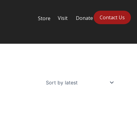
Contact Us
Visit
Donate
Store