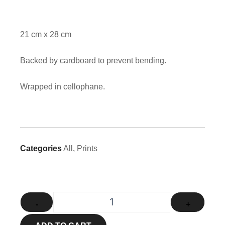
21 cm x 28 cm
Backed by cardboard to prevent bending.
Wrapped in cellophane.
Categories
All
,
Prints
1871 - New York Steam Engine qu
-
+