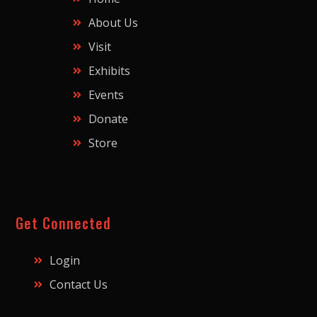
About Us
Visit
Exhibits
Events
Donate
Store
Get Connected
Login
Contact Us
Y
F
T
I
L