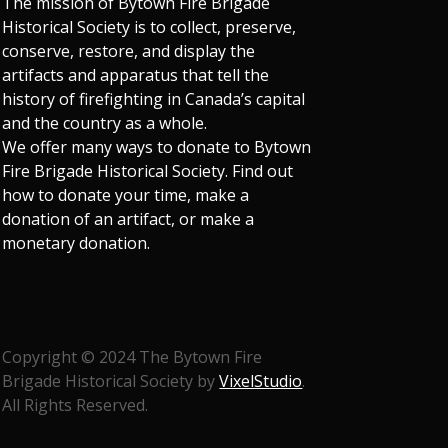
The mission of Bytown Fire Brigade
Historical Society is to collect, preserve,
conserve, restore, and display the
artifacts and apparatus that tell the
history of firefighting in Canada’s capital
and the country as a whole.
We offer many ways to donate to Bytown
Fire Brigade Historical Society. Find out
how to donate your time, make a
donation of an artifact, or make a
monetary donation.
Copyright © 2024 The Bytown Fire
Brigade Historical Society by
VixelStudio
.
All Rights Reserved.