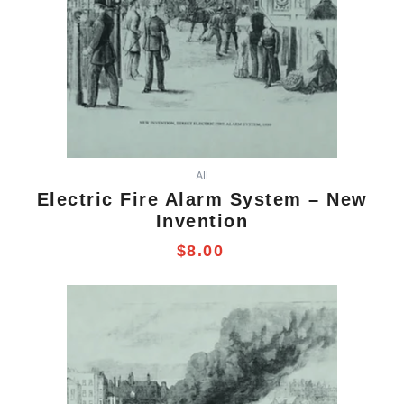
All
Electric Fire Alarm System – New
Invention
$
8.00