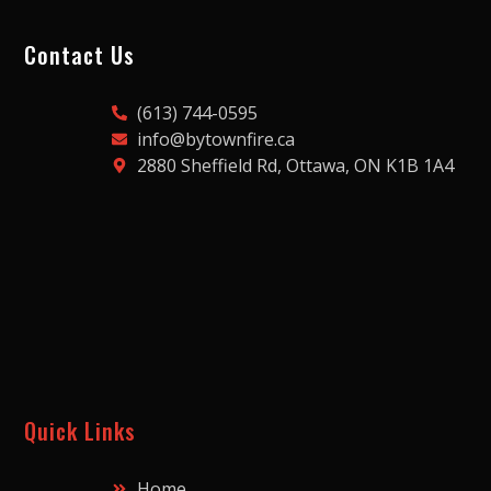
Contact Us
(613) 744-0595
info@bytownfire.ca
2880 Sheffield Rd, Ottawa, ON K1B 1A4
Quick Links
Home