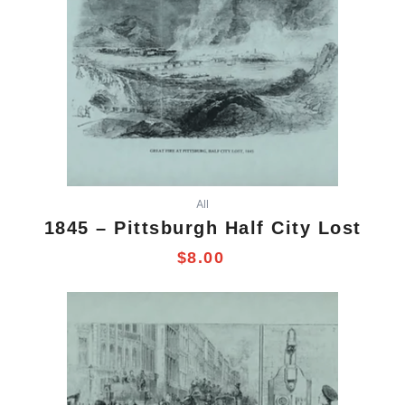
All
1845 – Pittsburgh Half City Lost
$
8.00