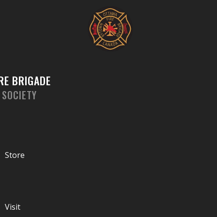
Skip
to
content
RE BRIGADE
 SOCIETY
Store
Visit