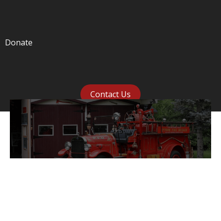
Donate
Contact Us