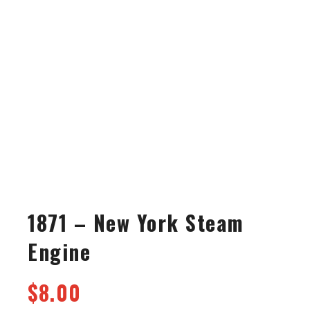
1871 – New York Steam
Engine
$
8.00