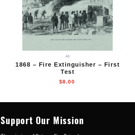
All
1868 – Fire Extinguisher – First
Test
$
8.00
Support Our Mission