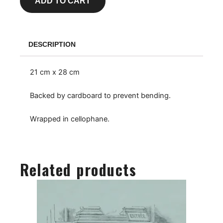
ADD TO CART
DESCRIPTION
21 cm x 28 cm
Backed by cardboard to prevent bending.
Wrapped in cellophane.
Related products