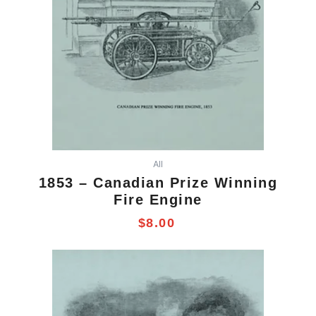
All
1853 – Canadian Prize Winning
Fire Engine
$
8.00