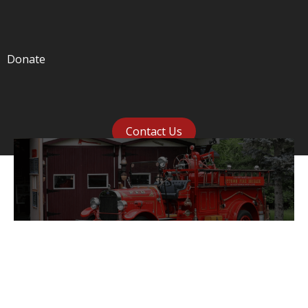
Donate
Contact Us