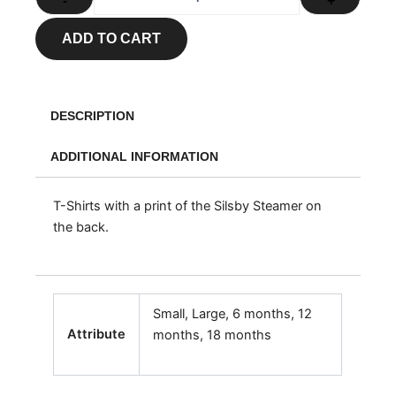
-
+
ADD TO CART
DESCRIPTION
ADDITIONAL INFORMATION
T-Shirts with a print of the Silsby Steamer on
the back.
Small, Large, 6 months, 12
Attribute
months, 18 months