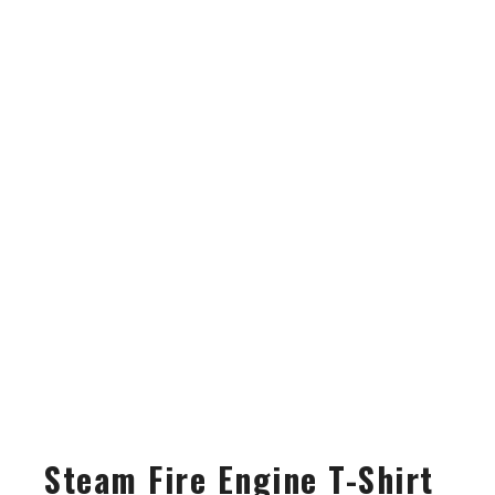
Steam Fire Engine T-Shirt