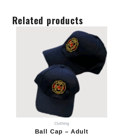
Related products
Clothing
Ball Cap – Adult