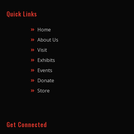
Quick Links
Home
About Us
Visit
Exhibits
Events
Donate
Store
Get Connected