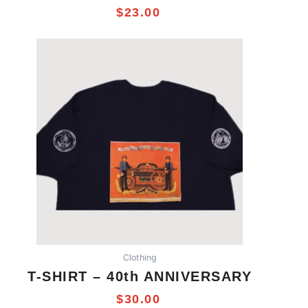
$
23.00
This
product
has
multiple
variants.
The
options
may
be
chosen
on
the
product
Clothing
page
T-SHIRT – 40th ANNIVERSARY
$
30.00