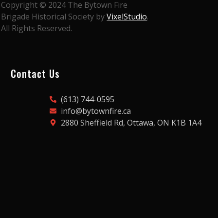
Copyright © 2024 The Bytown Fire
Brigade Historical Society by
VixelStudio
.
All Rights Reserved.
Contact Us
(613) 744-0595
info@bytownfire.ca
2880 Sheffield Rd, Ottawa, ON K1B 1A4