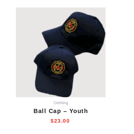
Clothing
Ball Cap – Youth
$
23.00