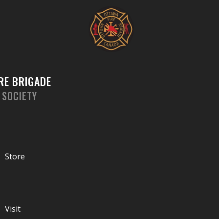
Skip
to
content
RE BRIGADE
 SOCIETY
Store
Visit