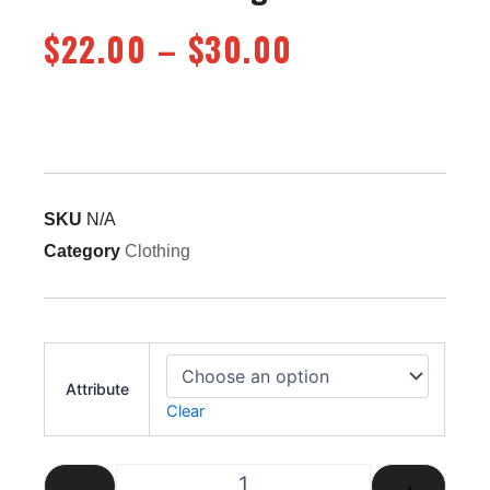
Price
$
22.00
–
$
30.00
range:
$22.00
through
$30.00
SKU
N/A
Category
Clothing
Steam Fire Engine T-Shirt quantity
Attribute
Clear