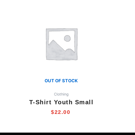
OUT OF STOCK
Clothing
T-Shirt Youth Small
$
22.00