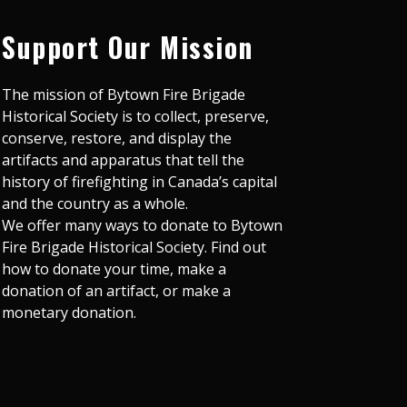
Support Our Mission
The mission of Bytown Fire Brigade
Historical Society is to collect, preserve,
conserve, restore, and display the
artifacts and apparatus that tell the
history of firefighting in Canada’s capital
and the country as a whole.
We offer many ways to donate to Bytown
Fire Brigade Historical Society. Find out
how to donate your time, make a
donation of an artifact, or make a
monetary donation.