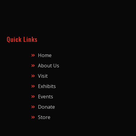
Quick Links
Home
About Us
Visit
Exhibits
Events
Donate
Store