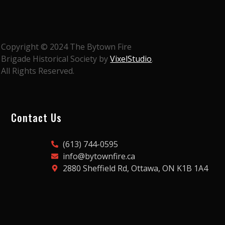
Copyright © 2024 The Bytown Fire
Brigade Historical Society by
VixelStudio
.
All Rights Reserved.
Contact Us
(613) 744-0595
info@bytownfire.ca
2880 Sheffield Rd, Ottawa, ON K1B 1A4