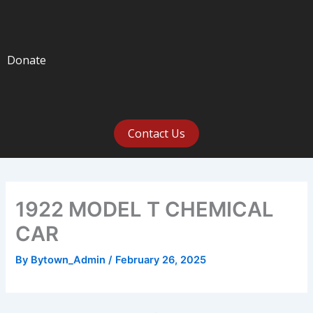
Donate
Contact Us
1922 MODEL T CHEMICAL
CAR
By
Bytown_Admin
/
February 26, 2025