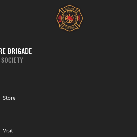
Skip
to
content
RE BRIGADE
 SOCIETY
Store
Visit