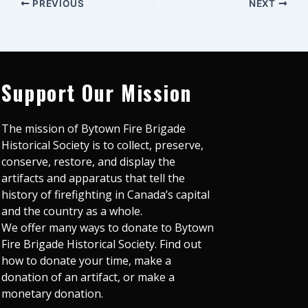
PREVIOUS
NEXT
Support Our Mission
The mission of Bytown Fire Brigade
Historical Society is to collect, preserve,
conserve, restore, and display the
artifacts and apparatus that tell the
history of firefighting in Canada’s capital
and the country as a whole.
We offer many ways to donate to Bytown
Fire Brigade Historical Society. Find out
how to donate your time, make a
donation of an artifact, or make a
monetary donation.