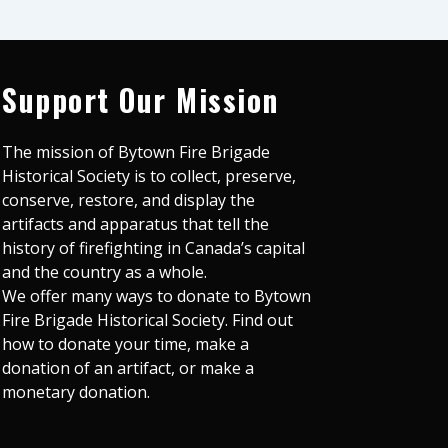
Support Our Mission
The mission of Bytown Fire Brigade
Historical Society is to collect, preserve,
conserve, restore, and display the
artifacts and apparatus that tell the
history of firefighting in Canada’s capital
and the country as a whole.
We offer many ways to donate to Bytown
Fire Brigade Historical Society. Find out
how to donate your time, make a
donation of an artifact, or make a
monetary donation.