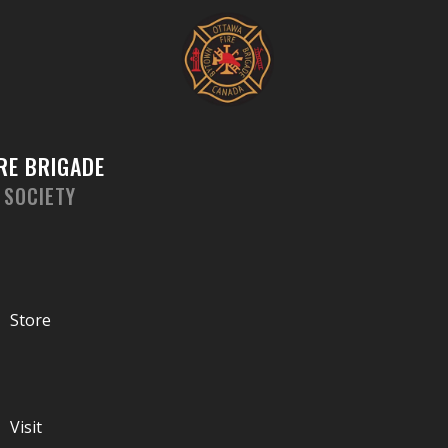
Skip
to
content
RE BRIGADE
 SOCIETY
Store
Visit