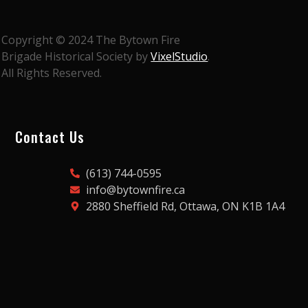
Copyright © 2024 The Bytown Fire
Brigade Historical Society by
VixelStudio
.
All Rights Reserved.
Contact Us
(613) 744-0595
info@bytownfire.ca
2880 Sheffield Rd, Ottawa, ON K1B 1A4