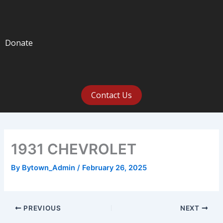
Donate
Contact Us
1931 CHEVROLET
By
Bytown_Admin
/
February 26, 2025
PREVIOUS
NEXT