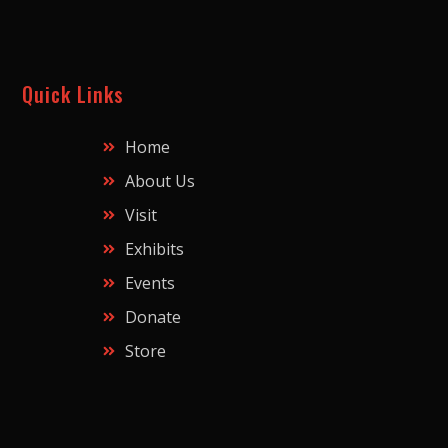
Quick Links
Home
About Us
Visit
Exhibits
Events
Donate
Store