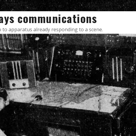
lays communications
io to apparatus already responding to a scene.