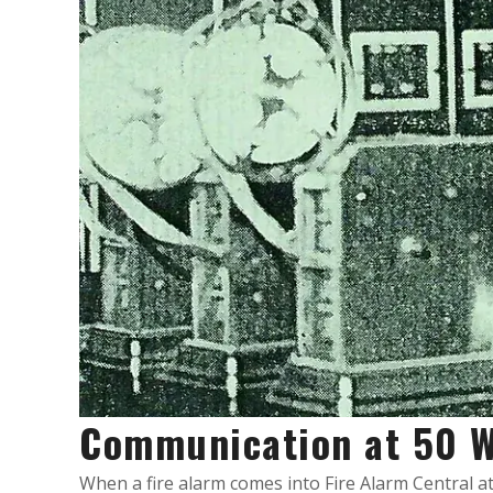
Communication at 50 W
When a fire alarm comes into Fire Alarm Central at 5