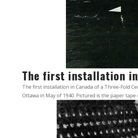
The first installation 
The first installation in Canada of a Three-Fold C
Ottawa in May of 1940. Pictured is the paper tape 