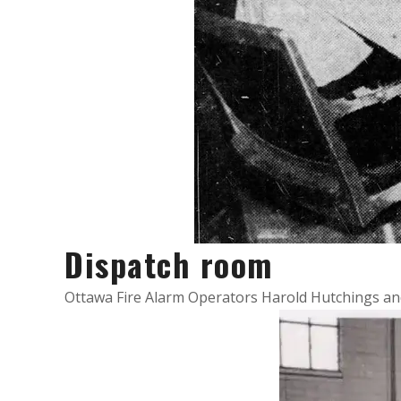
Dispatch room
Ottawa Fire Alarm Operators Harold Hutchings and 