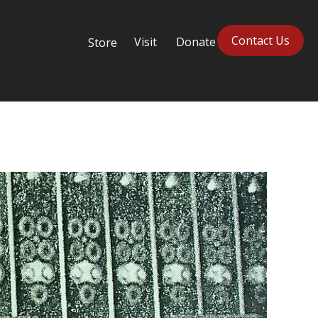
Contact Us
Visit
Donate
Store