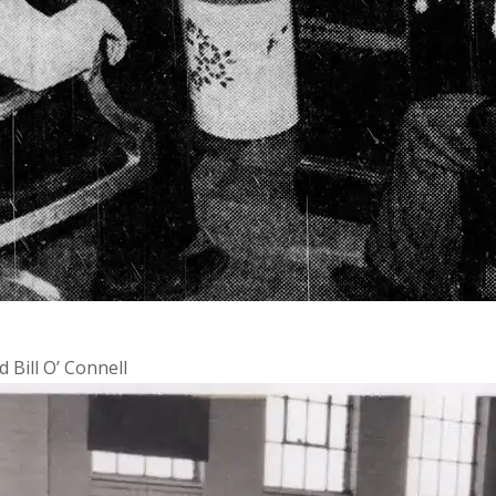
Bill O’ Connell