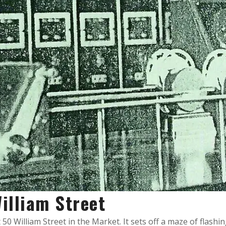
illiam Street
0 William Street in the Market. It sets off a maze of flashing