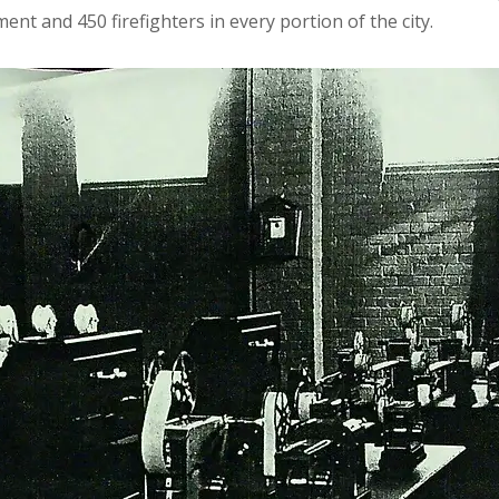
ent and 450 firefighters in every portion of the city.