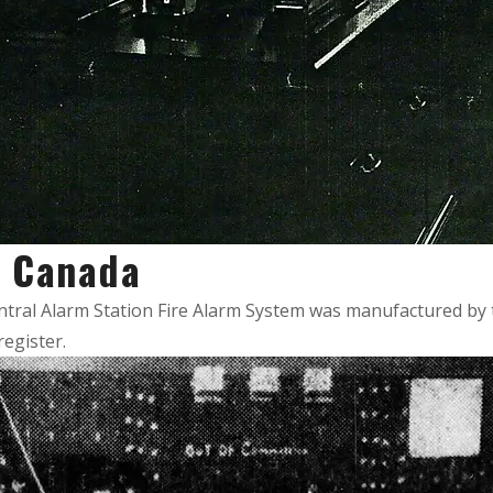
in Canada
entral Alarm Station Fire Alarm System was manufactured by t
register.