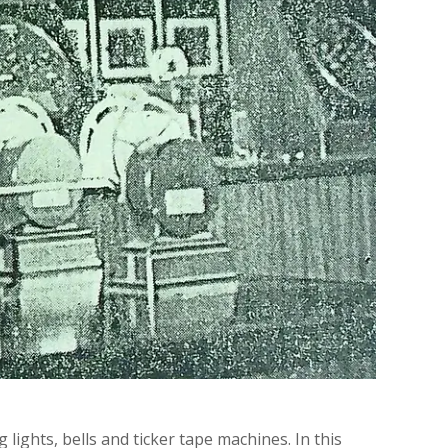
 lights, bells and ticker tape machines. In this