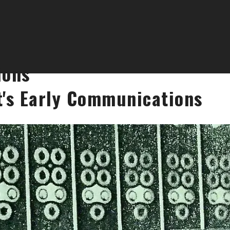
ions
t's Early Communications