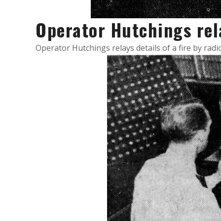
Operator Hutchings re
Operator Hutchings relays details of a fire by rad