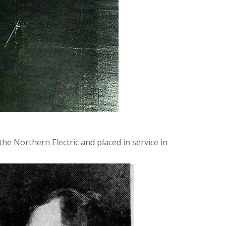
he Northern Electric and placed in service in