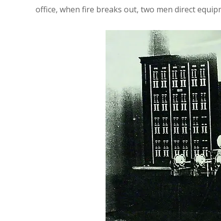
office, when fire breaks out, two men direct equipm