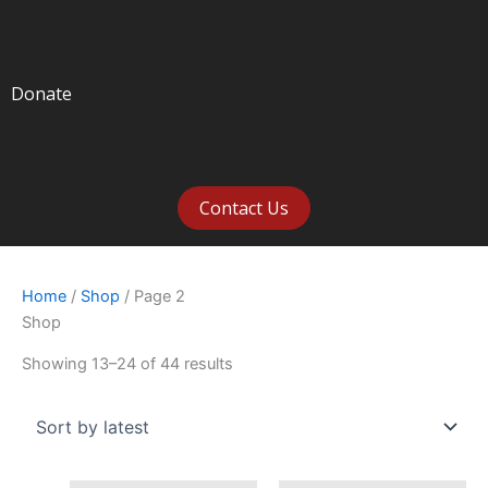
Donate
Contact Us
Home
/
Shop
/ Page 2
Shop
Showing 13–24 of 44 results