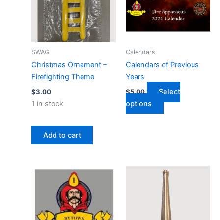
variants.
The
options
may
SWAG
Calendars
be
Christmas Ornament –
Calendars of Previous
chosen
Firefighting Theme
Years
on
Select
$
3.00
$
5.00
the
1 in stock
options
product
page
Add to cart
MEMBERSHIP RENEWAL - BYTOWN FIRE BRIG
Crooked Nozzle 