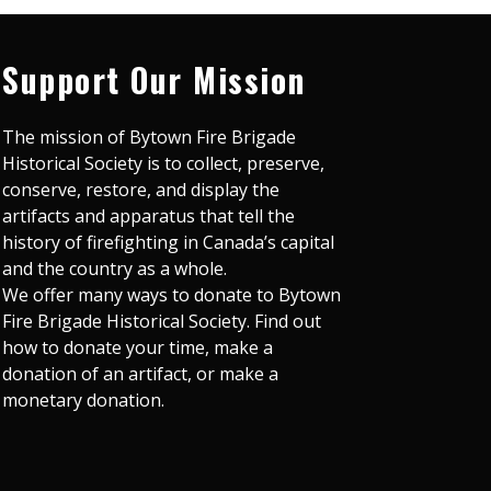
Support Our Mission
The mission of Bytown Fire Brigade
Historical Society is to collect, preserve,
conserve, restore, and display the
artifacts and apparatus that tell the
history of firefighting in Canada’s capital
and the country as a whole.
We offer many ways to donate to Bytown
Fire Brigade Historical Society. Find out
how to donate your time, make a
donation of an artifact, or make a
monetary donation.