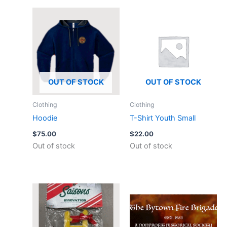
OUT OF STOCK
OUT OF STOCK
Clothing
Clothing
Hoodie
T-Shirt Youth Small
$
75.00
$
22.00
Out of stock
Out of stock
This
product
has
multiple