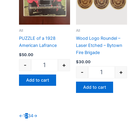
All
All
PUZZLE of a 1928
Wood Logo Roundel –
American Lafrance
Laser Etched – Bytown
Fire Brigade
$
50.00
$
30.00
-
+
-
+
Add to cart
Add to cart
←
1
2
3
4
→