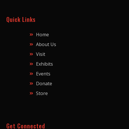
Quick Links
Home
About Us
Visit
Exhibits
Events
Donate
Store
Get Connected