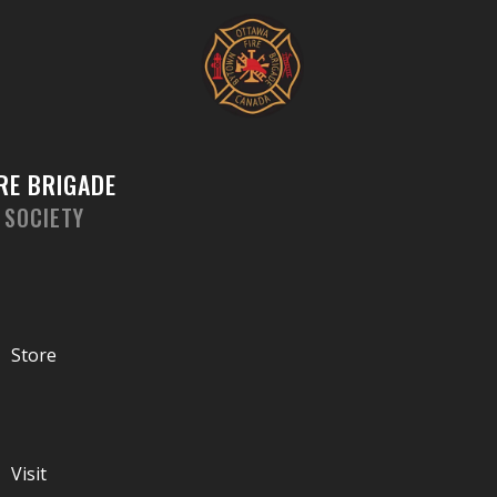
Skip
Sorted
to
by
content
latest
RE BRIGADE
 SOCIETY
Store
Visit