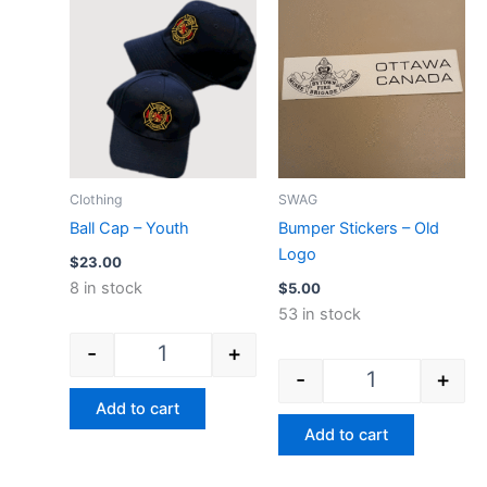
Ball Cap - Youth quantity
Bumper Stickers
Clothing
SWAG
Ball Cap – Youth
Bumper Stickers – Old
Logo
$
23.00
8 in stock
$
5.00
53 in stock
-
+
-
+
Add to cart
Add to cart