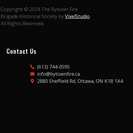
Copyright © 2024 The Bytown Fire
Brigade Historical Society by
VixelStudio
.
All Rights Reserved.
Contact Us
(613) 744-0595
info@bytownfire.ca
2880 Sheffield Rd, Ottawa, ON K1B 1A4