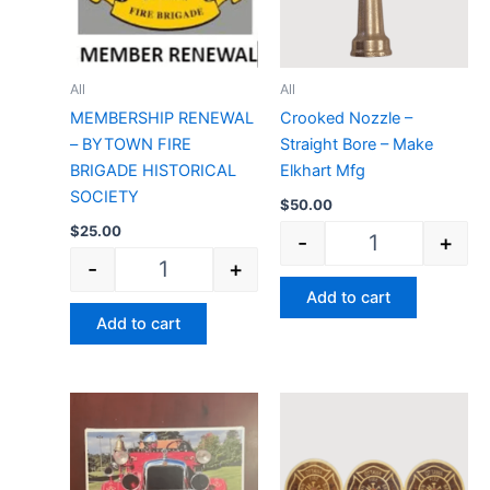
All
All
MEMBERSHIP RENEWAL
Crooked Nozzle –
– BYTOWN FIRE
Straight Bore – Make
BRIGADE HISTORICAL
Elkhart Mfg
SOCIETY
$
50.00
$
25.00
-
+
-
+
Add to cart
Add to cart
PUZZLE of a 1928 American Lafrance quantit
Wood Logo Round